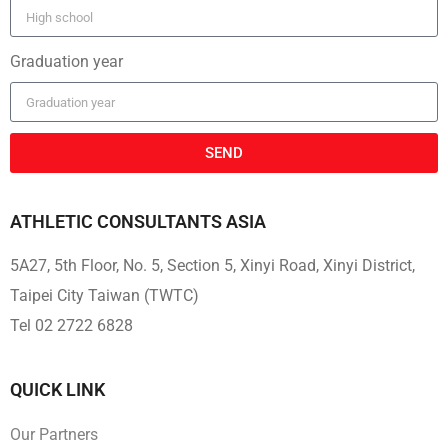
Graduation year
SEND
ATHLETIC CONSULTANTS ASIA
5A27, 5th Floor, No. 5, Section 5, Xinyi Road, Xinyi District,
Taipei City Taiwan (TWTC)
Tel 02 2722 6828
QUICK LINK
Our Partners