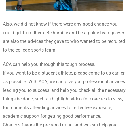
Also, we did not know if there were any good chance you
could get from them. Be humble and be a polite team player
are also the advices they gave to who wanted to be recruited
to the college sports team.
ACA can help you through this tough process.
If you want to be a student-athlete, please come to us earlier
as possible. With ACA, we can give you professional advices
leading you to success, and help you check all the necessary
things be done, such as highlight video for coaches to view,
tournaments attending advices for effective exposure,
academic support for getting good performance.
Chances favors the prepared mind, and we can help you