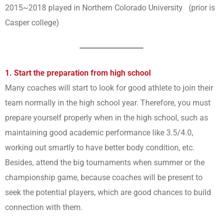
2015~2018 played in Northern Colorado University (prior is
Casper college)
1. Start the preparation from high school
Many coaches will start to look for good athlete to join their
team normally in the high school year. Therefore, you must
prepare yourself properly when in the high school, such as
maintaining good academic performance like 3.5/4.0,
working out smartly to have better body condition, etc.
Besides, attend the big tournaments when summer or the
championship game, because coaches will be present to
seek the potential players, which are good chances to build
connection with them.