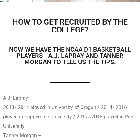
HOW TO GET RECRUITED BY THE
COLLEGE?
NOW WE HAVE THE NCAA D1 BASKETBALL
PLAYERS - A.J. LAPRAY AND TANNER
MORGAN TO TELL US THE TIPS.
A.J. Lapray –
2013~2014 played in University of Oregon / 2014~2016
played in Pepperdine University / 2017~2018 played in Rice
University
Tanner Morgan –