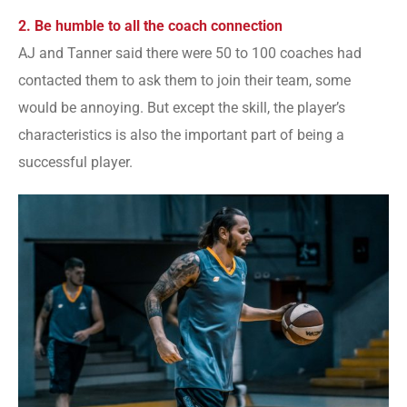
2. Be humble to all the coach connection
AJ and Tanner said there were 50 to 100 coaches had
contacted them to ask them to join their team, some
would be annoying. But except the skill, the player’s
characteristics is also the important part of being a
successful player.