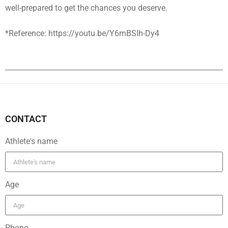
well-prepared to get the chances you deserve.
*Reference: https://youtu.be/Y6mBSIh-Dy4
CONTACT
Athlete's name
Age
Phone