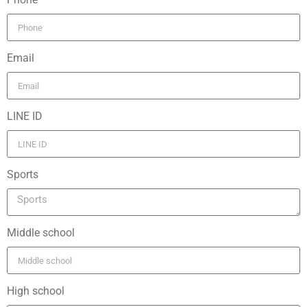
Email
LINE ID
Sports
Middle school
High school